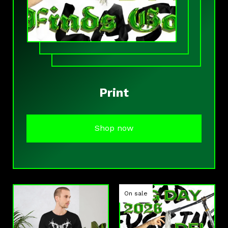
Print
Shop now
On sale