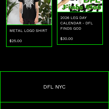
2026 LEG DAY
CALENDAR - DFL
FINDS GOD
METAL LOGO SHIRT
$
30.00
$
25.00
DFL NYC