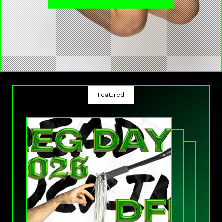
Featured