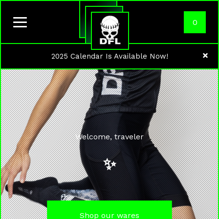
0
2025 Calendar Is Available Now!
Welcome, traveler
✨
Shop our wares