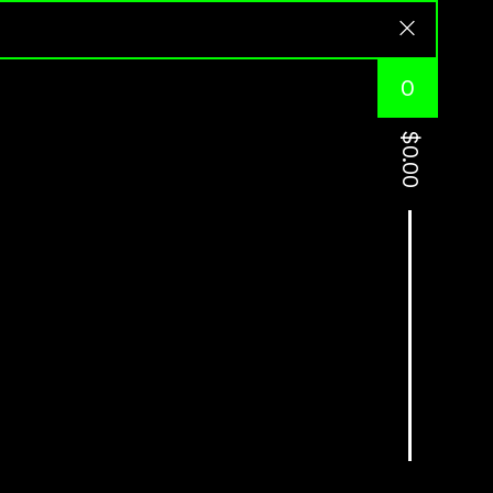
0
$
0.00