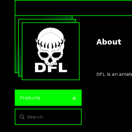
About
DFL is an amat
Products