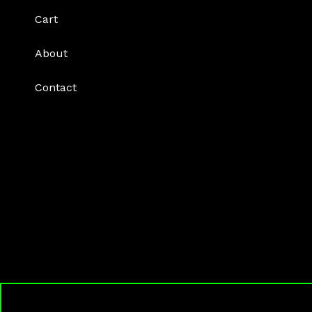
Cart
About
Contact