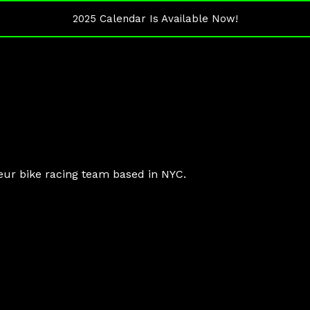
2025 Calendar Is Available Now!
eur bike racing team based in NYC.