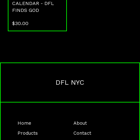
CALENDAR - DFL
FINDS GOD
$
30.00
DFL NYC
Home
About
Products
Contact