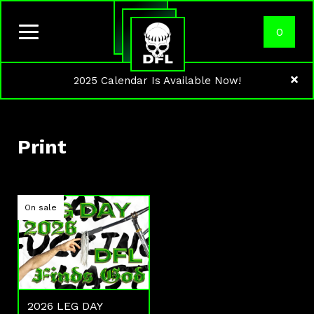
0
2025 Calendar Is Available Now!
Print
On sale
2026 LEG DAY